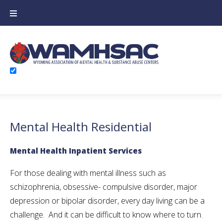
Skip
to
content
Mental Health Residential
Mental Health Inpatient Services
For those dealing with mental illness such as
schizophrenia, obsessive- compulsive disorder, major
depression or bipolar disorder, every day living can be a
challenge. And it can be difficult to know where to turn.