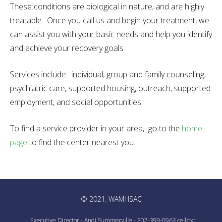
These conditions are biological in nature, and are highly
treatable. Once you call us and begin your treatment, we
can assist you with your basic needs and help you identify
and achieve your recovery goals.
Services include: individual, group and family counseling,
psychiatric care, supported housing, outreach, supported
employment, and social opportunities.
To find a service provider in your area, go to the
home
page
to find the center nearest you.
© 2021. WAMHSAC
Executive Director - Andi Summerville - 307-399-0963 cell/txt