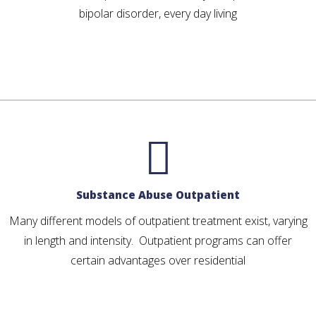
bipolar disorder, every day living
Substance Abuse Outpatient
Many different models of outpatient treatment exist, varying
in length and intensity. Outpatient programs can offer
certain advantages over residential