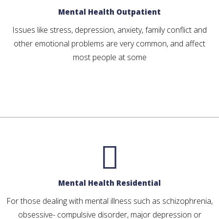
Mental Health Outpatient
Issues like stress, depression, anxiety, family conflict and
other emotional problems are very common, and affect
most people at some
Mental Health Residential
For those dealing with mental illness such as schizophrenia,
obsessive- compulsive disorder, major depression or