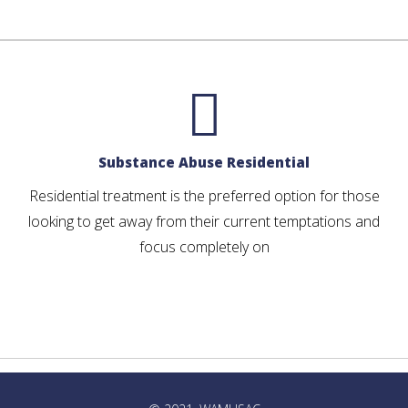
Substance Abuse Residential
Residential treatment is the preferred option for those
looking to get away from their current temptations and
focus completely on