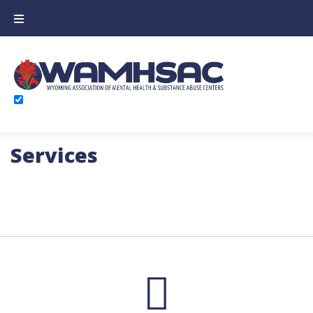
Services