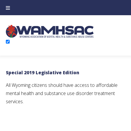
Skip
to
content
Newsletter
Special 2019 Legislative Edition
All Wyoming citizens should have access to affordable
mental health and substance use disorder treatment
services.