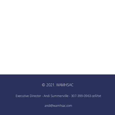
© 2021. WAMHSAC
Executive Director - Andi Summerville - 307-399-0963 cell/txt
andi@wamhsac.com