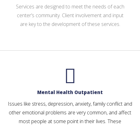
Services are designed to meet the needs of each
center’s community. Client involvement and input
are key to the development of these services.
Mental Health Outpatient
Issues like stress, depression, anxiety, family conflict and
other emotional problems are very common, and affect
most people at some point in their lives. These