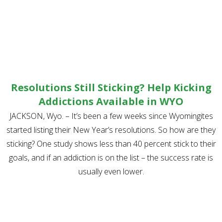
Resolutions Still Sticking? Help Kicking
Addictions Available in WYO
JACKSON, Wyo. – It’s been a few weeks since Wyomingites
started listing their New Year’s resolutions. So how are they
sticking? One study shows less than 40 percent stick to their
goals, and if an addiction is on the list – the success rate is
usually even lower.