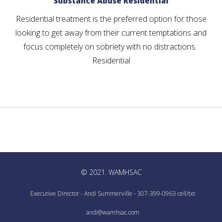
Substance Abuse Residential
Residential treatment is the preferred option for those
looking to get away from their current temptations and
focus completely on sobriety with no distractions.
Residential
© 2021. WAMHSAC
Executive Director - Andi Summerville - 307-399-0963 cell/txt
andi@wamhsac.com