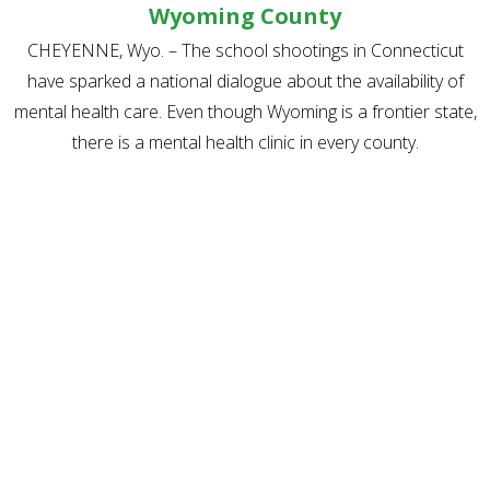
Wyoming County
CHEYENNE, Wyo. – The school shootings in Connecticut
have sparked a national dialogue about the availability of
mental health care. Even though Wyoming is a frontier state,
there is a mental health clinic in every county.