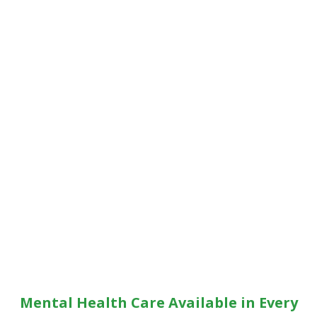
Mental Health Care Available in Every