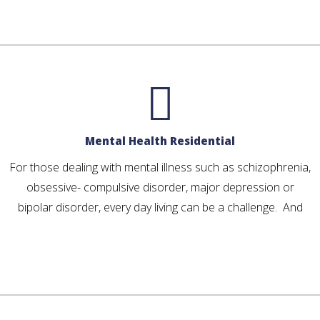
Mental Health Residential
For those dealing with mental illness such as schizophrenia,
obsessive- compulsive disorder, major depression or
bipolar disorder, every day living can be a challenge. And