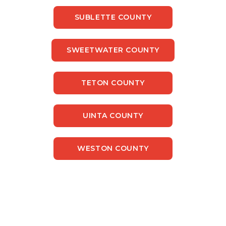
SUBLETTE COUNTY
SWEETWATER COUNTY
TETON COUNTY
UINTA COUNTY
WESTON COUNTY