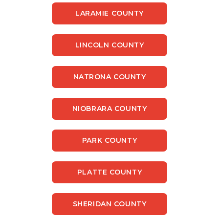
LARAMIE COUNTY
LINCOLN COUNTY
NATRONA COUNTY
NIOBRARA COUNTY
PARK COUNTY
PLATTE COUNTY
SHERIDAN COUNTY