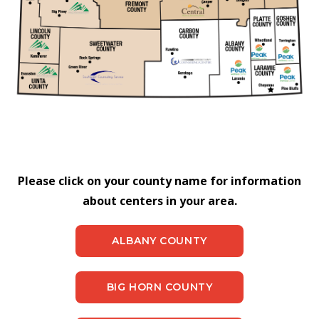
Please click on your county name for information
about centers in your area.
ALBANY COUNTY
BIG HORN COUNTY