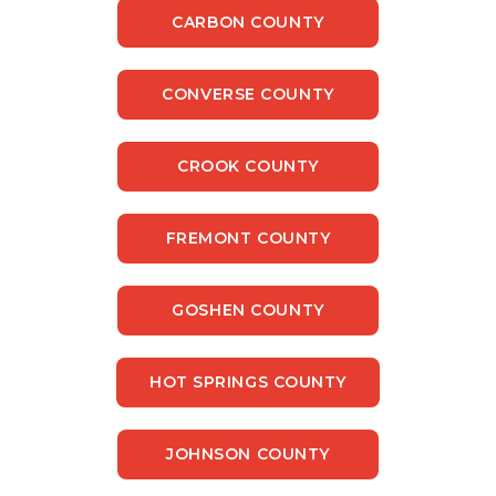
CARBON COUNTY
CONVERSE COUNTY
CROOK COUNTY
FREMONT COUNTY
GOSHEN COUNTY
HOT SPRINGS COUNTY
JOHNSON COUNTY