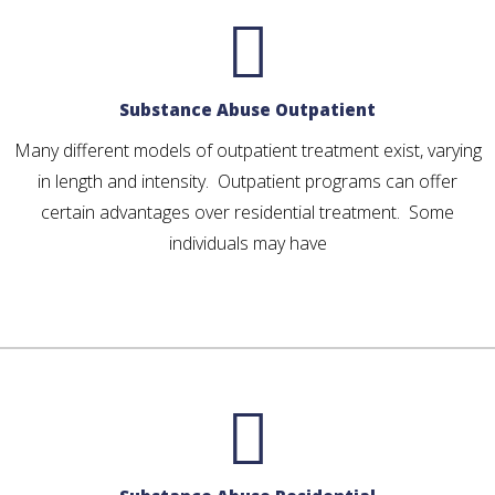
Substance Abuse Outpatient
Many different models of outpatient treatment exist, varying
in length and intensity. Outpatient programs can offer
certain advantages over residential treatment. Some
individuals may have