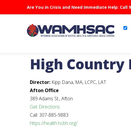
Are You in Crisis and Need Immediate Help: Call 
High Country 
Director:
Kipp Dana, MA, LCPC, LAT
Afton Office
389 Adams St., Afton
Get Directions
Call: 307-885-9883
https://health.hcbh.org/