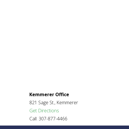
Kemmerer Office
821 Sage St., Kemmerer
Get Directions
Call: 307-877-4466