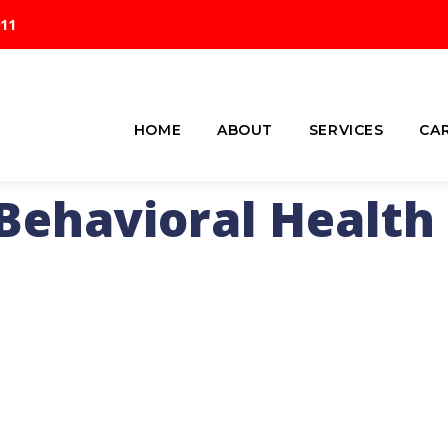
911
HOME
ABOUT
SERVICES
CA
Behavioral Health