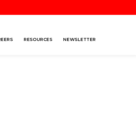
REERS
RESOURCES
NEWSLETTER