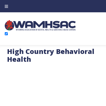
High Country Behavioral
Health