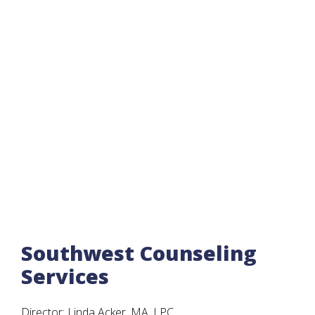
Southwest Counseling
Services
Director: Linda Acker, MA, LPC