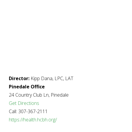
Director:
Kipp Dana, LPC, LAT
Pinedale Office
24 Country Club Ln, Pinedale
Get Directions
Call: 307-367-2111
https://health.hcbh.org/