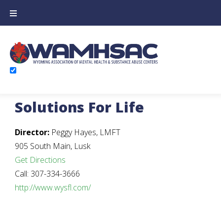
Solutions For Life
Director:
Peggy Hayes, LMFT
905 South Main, Lusk
Get Directions
Call: 307-334-3666
http://www.wysfl.com/