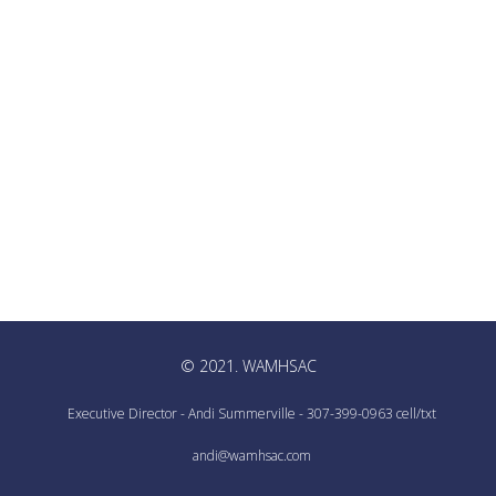
© 2021. WAMHSAC
Executive Director - Andi Summerville - 307-399-0963 cell/txt
andi@wamhsac.com