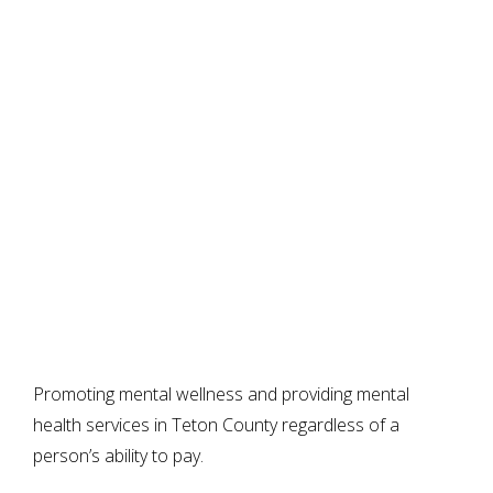
Promoting mental wellness and providing mental
health services in Teton County regardless of a
person’s ability to pay.