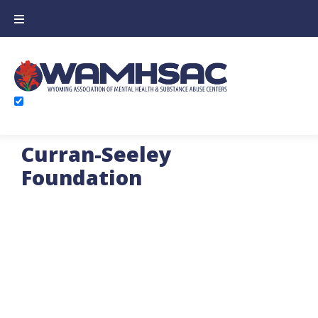
Curran-Seeley
Foundation