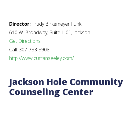
Director:
Trudy Birkemeyer Funk
610 W. Broadway, Suite L-01, Jackson
Get Directions
Call: 307-733-3908
http://www.curranseeley.com/
Jackson Hole Community
Counseling Center