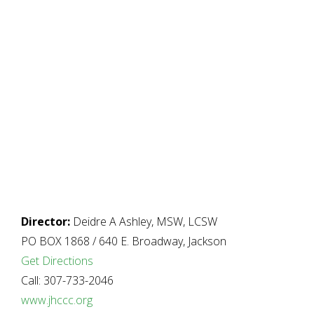
Director:
Deidre A Ashley, MSW, LCSW
PO BOX 1868 / 640 E. Broadway, Jackson
Get Directions
Call: 307-733-2046
www.jhccc.org